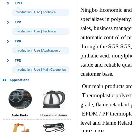
TPEE
Ningbo Economic and 
Introduction
|
Use
|
Technical
specializes in polyeth
parameters
TPV
sales, business manag
Introduction
|
Use
|
Technical
automatic control of p
parameters
TPR
through the SGS SG
Introduction
|
Use
|
Application of
phthalic acid, nonylph
TPR
TPE
stable and reliable qua
Introduction
|
Use
|
Main Categories
customer base.
Applications
Our main products are
Thermoplastic polyest
grade, flame retardant
EPDM / PP thermoplast
Auto Parts
Household items
level and Flame Retar
TPE TPR