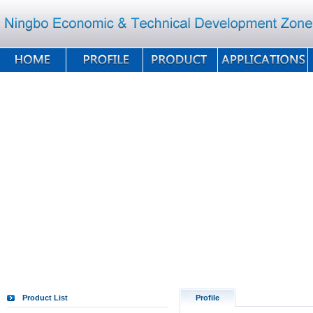
Product List
Profile