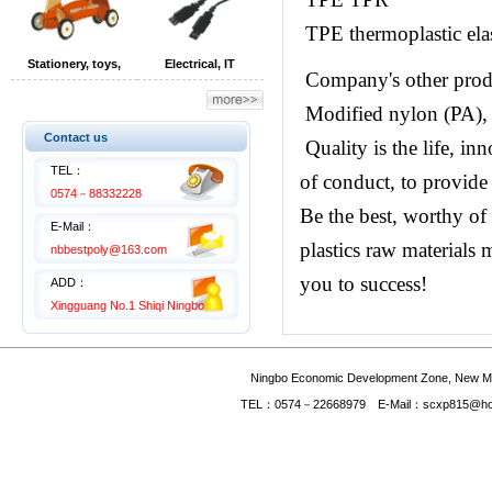
TPE thermoplastic ela
Stationery, toys,
Electrical, IT
Company's other prod
children's products
equipment
Modified nylon (PA), e
Contact us
Quality is the life, in
TEL：
of conduct, to provide
0574－88332228
Be the best, worthy of
E-Mail：
plastics raw materials 
nbbestpoly@163.com
you to success!
ADD：
Xingguang No.1 Shiqi Ningbo
Ningbo Economic Development Zone, New Mate
TEL：0574－22668979 E-Mail：scxp815@hotmai