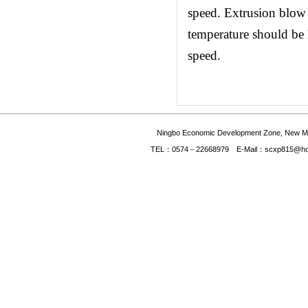
speed. Extrusion blow 
temperature should be
speed.
Ningbo Economic Development Zone, New Mate
TEL：0574－22668979 E-Mail：scxp815@hotmai