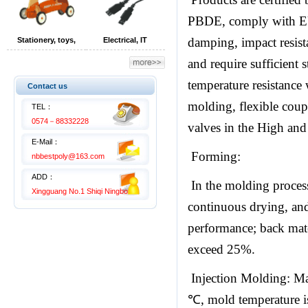
PBDE, comply with EU
damping, impact resista
Stationery, toys,
Electrical, IT
children's products
equipment
and require sufficient 
temperature resistance w
Contact us
molding, flexible coupl
TEL：
0574－88332228
valves in the High and 
E-Mail：
Forming:
nbbestpoly@163.com
ADD：
In the molding process
Xingguang No.1 Shiqi Ningbo
continuous drying, and 
performance; back mate
exceed 25%.
Injection Molding: Mat
℃, mold temperature is