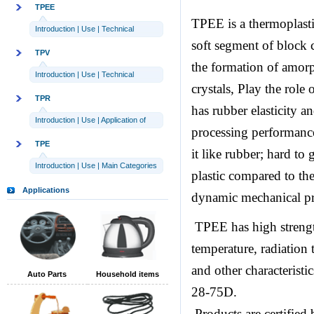
TPEE
TPEE is a thermoplasti
Introduction
|
Use
|
Technical
soft segment of block 
parameters
TPV
the formation of amorp
Introduction
|
Use
|
Technical
crystals, Play the role
parameters
TPR
has rubber elasticity an
Introduction
|
Use
|
Application of
processing performance 
TPR
TPE
it like rubber; hard to
Introduction
|
Use
|
Main Categories
plastic compared to the
Applications
dynamic mechanical pro
TPEE has high strength,
temperature, radiation 
and other characterist
Auto Parts
Household items
28-75D.
Products are certified