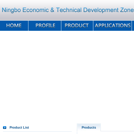
Product List
Products